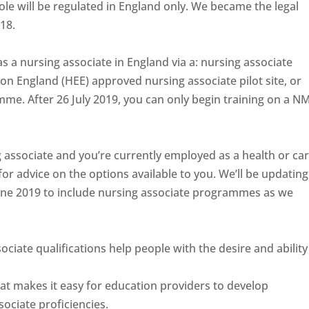
ole will be regulated in England only. We became the legal
018.
 as a nursing associate in England via a: nursing associate
n England (HEE) approved nursing associate pilot site, or
me. After 26 July 2019, you can only begin training on a N
g associate and you’re currently employed as a health or ca
or advice on the options available to you. We’ll be updating
ne 2019 to include nursing associate programmes as we
iate qualifications help people with the desire and ability
at makes it easy for education providers to develop
ociate proficiencies.