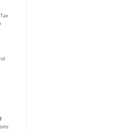
 Tax
o
and
d
ents