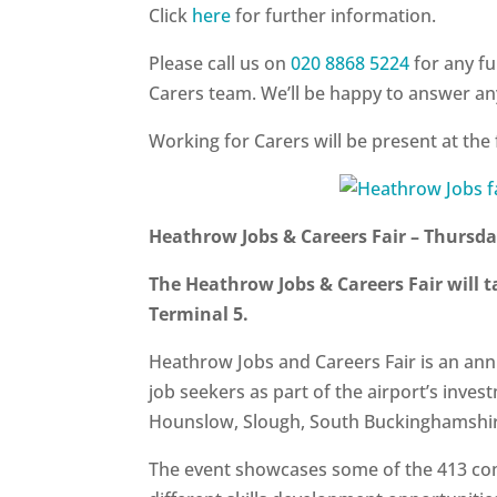
Click
here
for further information.
Please call us on
020 8868 5224
for any f
Carers team. We’ll be happy to answer a
Working for Carers will be present at the 
Heathrow Jobs & Careers Fair – Thursd
The Heathrow Jobs & Careers Fair will 
Terminal 5
.
Heathrow Jobs and Careers Fair is an annu
job seekers as part of the airport’s inves
Hounslow, Slough, South Buckinghamshi
The event showcases some of the 413 co