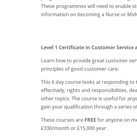
These programmes will need to enable stud
information on becoming a Nurse or Midw
Level 1 Certificate in Customer Servic
Learn how to provide great customer ser
principles of good customer care.
This 6 day course looks at responding t
effectively, rights and responsibilities,
other topics. The course is useful for any
gain your qualification through a series o
These courses are
FREE
for anyone on me
£330/month or £15,000 year.