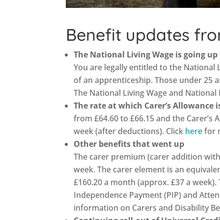
Benefit updates fro
The National Living Wage is going up
You are legally entitled to the National 
of an apprenticeship. Those under 25 a
The National Living Wage and National
The rate at which Carer’s Allowance 
from £64.60 to £66.15 and the Carer’s 
week (after deductions). Click
here
for 
Other benefits that went up
The carer premium (carer addition with
week. The carer element is an equivalen
£160.20 a month (approx. £37 a week). T
Independence Payment (PIP) and Atten
information on Carers and Disability Be