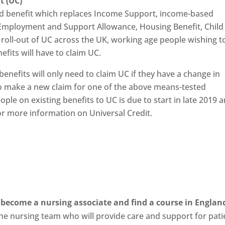
it (UC)
ted benefit which replaces Income Support, income-based
Employment and Support Allowance, Housing Benefit, Child
 roll-out of UC across the UK, working age people wishing t
fits will have to claim UC.
enefits will only need to claim UC if they have a change in
o make a new claim for one of the above means-tested
ple on existing benefits to UC is due to start in late 2019 
r more information on Universal Credit.
become a nursing associate and find a course in Englan
he nursing team who will provide care and support for pati