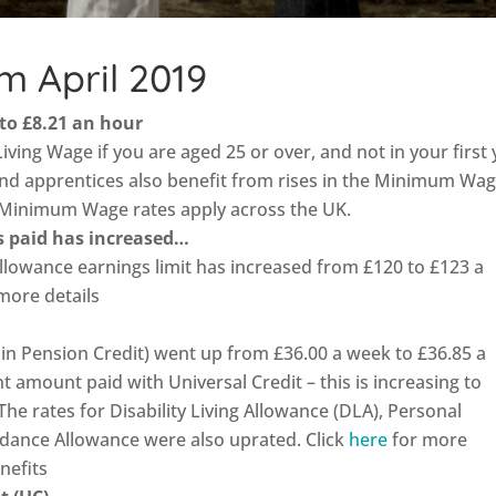
m April 2019
 to £8.21 an hour
Living Wage if you are aged 25 or over, and not in your first
nd apprentices also benefit from rises in the Minimum Wag
 Minimum Wage rates apply across the UK.
is paid has increased…
Allowance earnings limit has increased from £120 to £123 a
more details
in Pension Credit) went up from £36.00 a week to £36.85 a
t amount paid with Universal Credit – this is increasing to
he rates for Disability Living Allowance (DLA), Personal
dance Allowance were also uprated. Click
here
for more
nefits