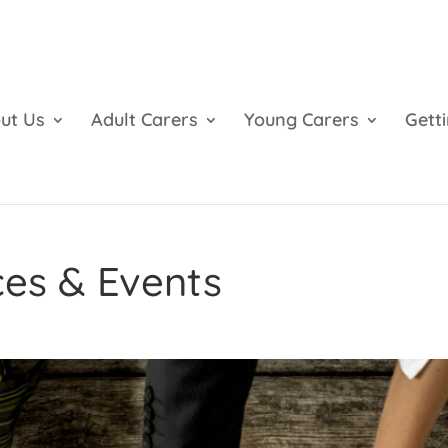
ut Us
Adult Carers
Young Carers
Gett
ces & Events