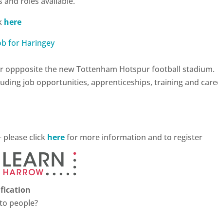
 and roles available.
ck
here
Fair oppposite the new Tottenham Hotspur football stadium.
luding job opportunities, apprenticeships, training and care
– please click
here
for more information and to register
fication
 to people?