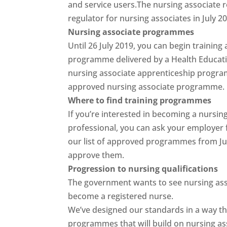
and service users.The nursing associate r
regulator for nursing associates in July 2
Nursing associate programmes
Until 26 July 2019, you can begin training
programme delivered by a Health Educatio
nursing associate apprenticeship program
approved nursing associate programme.
Where to find training programmes
If you’re interested in becoming a nursin
professional, you can ask your employer f
our list of approved programmes from Ju
approve them.
Progression to nursing qualifications
The government wants to see nursing assoc
become a registered nurse.
We’ve designed our standards in a way th
programmes that will build on nursing ass