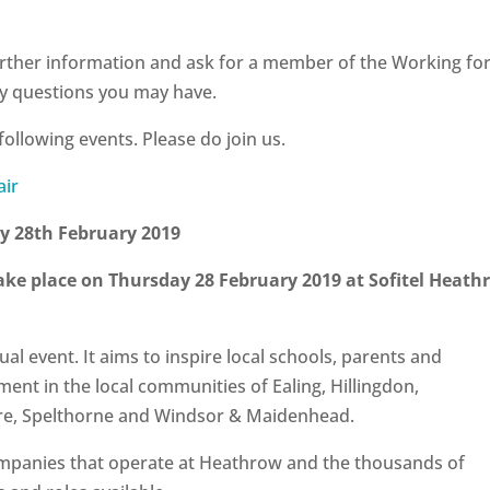
urther information and ask for a member of the Working fo
ny questions you may have.
following events. Please do join us.
ay 28th February 2019
take place on
Thursday 28 February 2019 at Sofitel Heath
al event. It aims to inspire local schools, parents and
tment in the local communities of Ealing, Hillingdon,
re, Spelthorne and Windsor & Maidenhead.
mpanies that operate at Heathrow and the thousands of