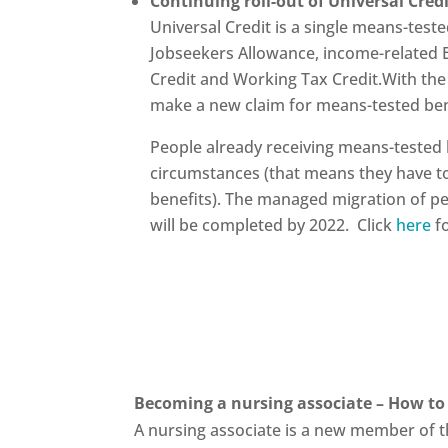
Continuing roll-out of Universal Cred
Universal Credit is a single means-tes
Jobseekers Allowance, income-related 
Credit and Working Tax Credit.With the
make a new claim for means-tested bene
People already receiving means-tested b
circumstances (that means they have t
benefits). The managed migration of peo
will be completed by 2022. Click
here
fo
Becoming a nursing associate – How to 
A nursing associate is a new member of t