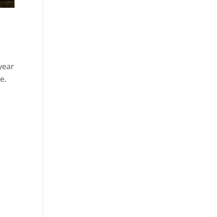
 year
e.