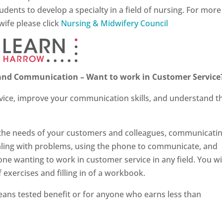
ents to develop a specialty in a field of nursing. For more
ife please click
Nursing & Midwifery Council
e and Communication – Want to work in Customer Service
vice, improve your communication skills, and understand t
o the needs of your customers and colleagues, communicati
 dealing with problems, using the phone to communicate, and
one wanting to work in customer service in any field. You wi
f exercises and filling in of a workbook.
ans tested benefit or for anyone who earns less than