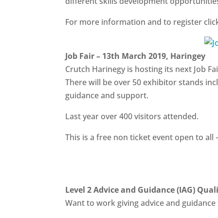
different skills development opportunities
For more information and to register cli
Job Fair – 13th March 2019, Haringey
Crutch Harinegy is hosting its next Job 
There will be over 50 exhibitor stands inc
guidance and support.
Last year over 400 visitors attended.
This is a free non ticket event open to all 
Level 2 Advice and Guidance (IAG) Quali
Want to work giving advice and guidance