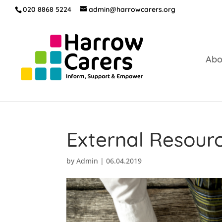
020 8868 5224
admin@harrowcarers.org
Abo
External Resour
by
Admin
|
06.04.2019