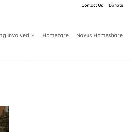
Contact Us
Donate
ing Involved
Homecare
Novus Homeshare