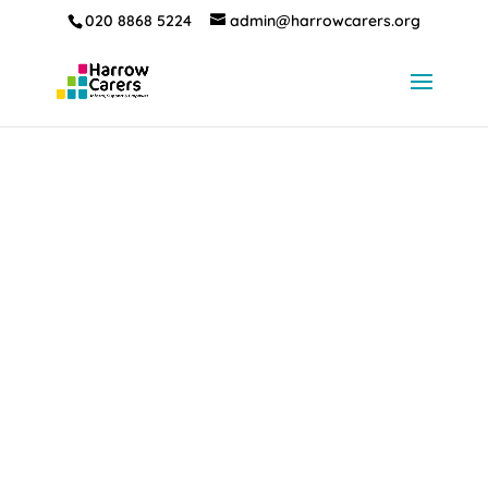
020 8868 5224
admin@harrowcarers.org