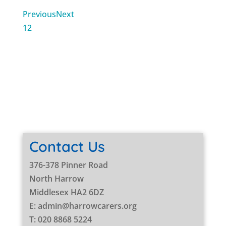
Previous
Next
1
2
Contact Us
376-378 Pinner Road
North Harrow
Middlesex HA2 6DZ
E: admin@harrowcarers.org
T: 020 8868 5224