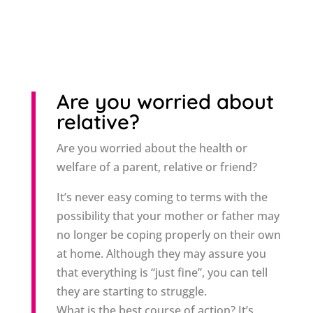
Are you worried about
relative?
Are you worried about the health or
welfare of a parent, relative or friend?
It’s never easy coming to terms with the
possibility that your mother or father may
no longer be coping properly on their own
at home. Although they may assure you
that everything is “just fine”, you can tell
they are starting to struggle.
What is the best course of action? It’s