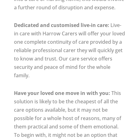
a further round of disruption and expense.
Dedicated and customised live-in care:
Live-
in care with Harrow Carers will offer your loved
one complete continuity of care provided by a
reliable professional carer they will quickly get
to know and trust. Our care service offers
security and peace of mind for the whole
family.
Have your loved one move in with you:
This
solution is likely to be the cheapest of all the
care options available, but it may not be
possible for a whole host of reasons, many of
them practical and some of them emotional.
To begin with, it might not be an option that