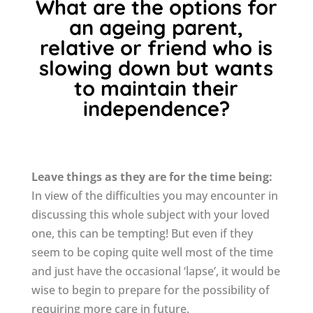
What are the options for
an ageing parent,
relative or friend who is
slowing down but wants
to maintain their
independence?
Leave things as they are for the time being:
In view of the difficulties you may encounter in
discussing this whole subject with your loved
one, this can be tempting! But even if they
seem to be coping quite well most of the time
and just have the occasional ‘lapse’, it would be
wise to begin to prepare for the possibility of
requiring more care in future.