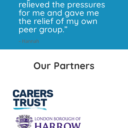
relieved the pressures
for me and gave me
the relief of my own
peer group.”
– Hannah
Our Partners