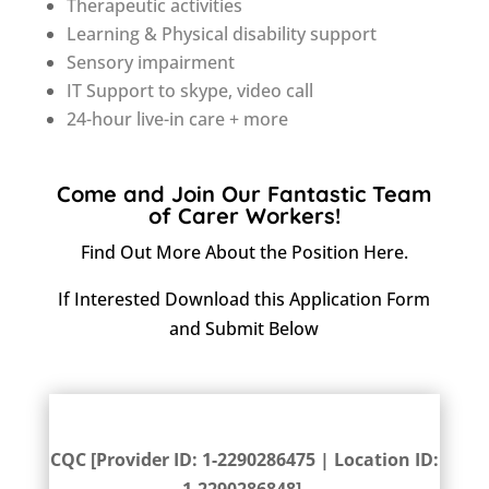
Therapeutic activities
Learning & Physical disability support
Sensory impairment
IT Support to skype, video call
24-hour live-in care + more
Come and Join Our Fantastic Team
of Carer Workers!
Find Out More About the Position
Here
.
If Interested Download this
Application Form
and Submit Below
CQC Rating
CQC [Provider ID: 1-2290286475 | Location ID: