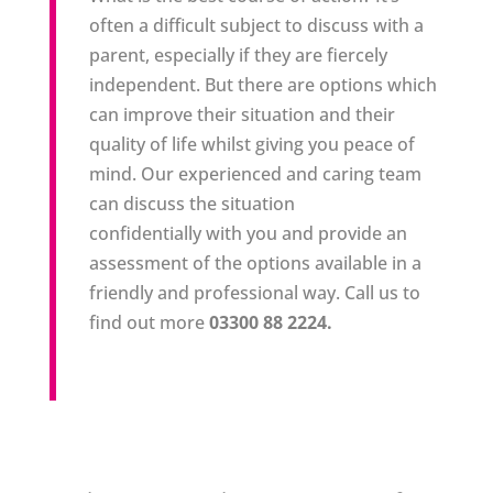
often a difficult subject to discuss with a
parent, especially if they are fiercely
independent. But there are options which
can improve their situation and their
quality of life whilst giving you peace of
mind. Our experienced and caring team
can discuss the situation
confidentially with you and provide an
assessment of the options available in a
friendly and professional way. Call us to
find out more
03300 88 2224.