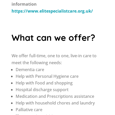
information
https://www.elitespecialistcare.org.uk/
What can we offer?
We offer full-time, one to one, live-in care to
meet the following needs:
Dementia care
Help with Personal Hygiene care
Help with Food and shopping
Hospital discharge support
Medication and Prescriptions assistance
Help with household chores and laundry
Palliative care