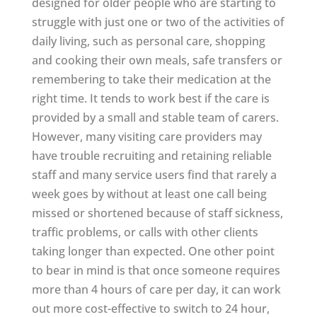
designed for older people who are starting to
struggle with just one or two of the activities of
daily living, such as personal care, shopping
and cooking their own meals, safe transfers or
remembering to take their medication at the
right time. It tends to work best if the care is
provided by a small and stable team of carers.
However, many visiting care providers may
have trouble recruiting and retaining reliable
staff and many service users find that rarely a
week goes by without at least one call being
missed or shortened because of staff sickness,
traffic problems, or calls with other clients
taking longer than expected. One other point
to bear in mind is that once someone requires
more than 4 hours of care per day, it can work
out more cost-effective to switch to 24 hour,