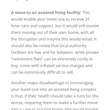
A move to an assisted living facility:
This
would enable your loved one to receive 24
hour care and support, but it would still involve
them moving out of their own home, with all
the disruption and trauma this would entail. It
should also be noted that local authority
facilities are few and far between, while private
“retirement flats” can be extremely costly to
buy, come with inflated service charges and
can be notoriously difficult to sell.
Another major disadvantage of encouraging
your loved one into an assisted living complex
is that, if their health should take a turn for the
worse, requiring them to make a further move
into a care or nursing home, this would involve