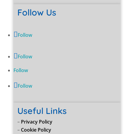
Follow Us
Follow
Follow
Follow
Follow
Useful Links
–
Privacy Policy
–
Cookie Policy