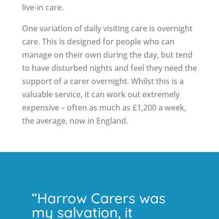
live-in care.
One variation of daily visiting care is overnight
care. This is designed for people who can
manage on their own during the day, but tend
to have disturbed nights and feel they need the
support of a carer overnight. Whilst this is a
valuable service, it can work out extremely
expensive – often as much as £1,200 a week,
the average, now in England.
“Harrow Carers was
my salvation, it