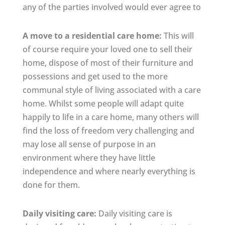
any of the parties involved would ever agree to
A move to a residential care home:
This will
of course require your loved one to sell their
home, dispose of most of their furniture and
possessions and get used to the more
communal style of living associated with a care
home. Whilst some people will adapt quite
happily to life in a care home, many others will
find the loss of freedom very challenging and
may lose all sense of purpose in an
environment where they have little
independence and where nearly everything is
done for them.
Daily visiting care:
Daily visiting care is