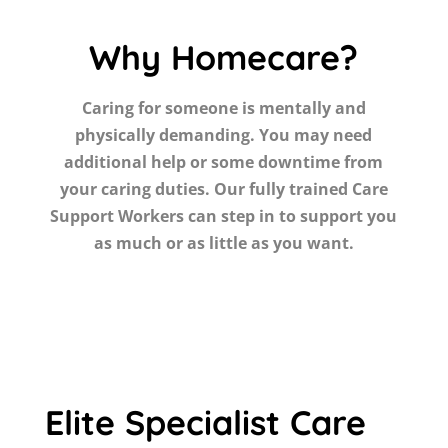
Why Homecare?
Caring for someone is mentally and
physically demanding. You may need
additional help or some downtime from
your caring duties. Our fully trained Care
Support Workers can step in to support you
as much or as little as you want.
Elite Specialist Care