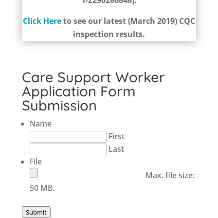
1-2290286848].
Click Here
to see our latest (March 2019) CQC
inspection results.
Care Support Worker
Application Form
Submission
Name
First
Last
File
Max. file size:
50 MB.
Submit