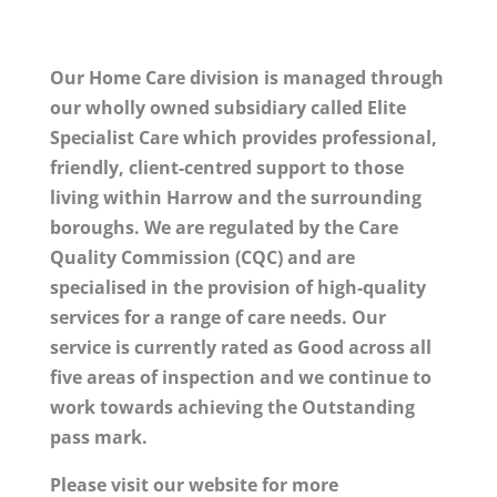
Our Home Care division is managed through
our wholly owned subsidiary called Elite
Specialist Care which provides professional,
friendly, client-centred support to those
living within Harrow and the surrounding
boroughs. We are regulated by the Care
Quality Commission (CQC) and are
specialised in the provision of high-quality
services for a range of care needs. Our
service is currently rated as Good across all
five areas of inspection and we continue to
work towards achieving the Outstanding
pass mark.
Please visit our website for more