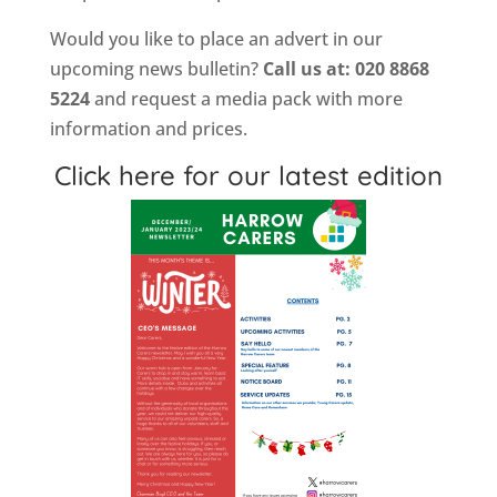
Would you like to place an advert in our
upcoming news bulletin?
Call us at: 020 8868
5224
and request a media pack with more
information and prices.
Click here for our latest edition