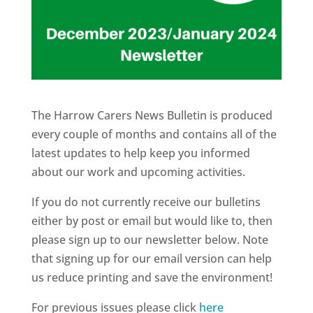
The Harrow Carers News Bulletin is produced
every couple of months and contains all of the
latest updates to help keep you informed
about our work and upcoming activities.
If you do not currently receive our bulletins
either by post or email but would like to, then
please sign up to our newsletter below. Note
that signing up for our email version can help
us reduce printing and save the environment!
For previous issues please click
here