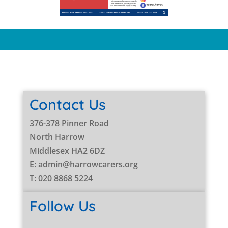
Contact Us
376-378 Pinner Road
North Harrow
Middlesex HA2 6DZ
E: admin@harrowcarers.org
T: 020 8868 5224
Follow Us