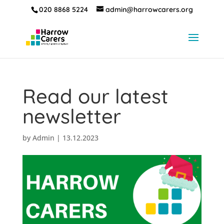
020 8868 5224
admin@harrowcarers.org
Read our latest
newsletter
by
Admin
|
13.12.2023