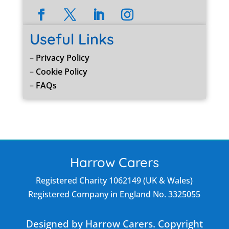
Useful Links
–
Privacy Policy
–
Cookie Policy
–
FAQs
Harrow Carers
Registered Charity 1062149 (UK & Wales)
Registered Company in England No. 3325055
Designed by Harrow Carers. Copyright